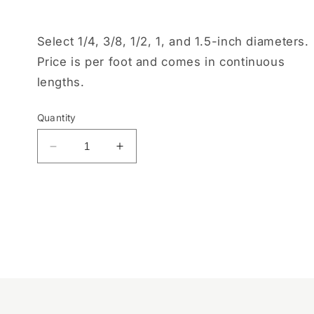
Select 1/4, 3/8, 1/2, 1, and 1.5-inch diameters.
Price is per foot and comes in continuous
lengths.
Quantity
Decrease
Increase
quantity
quantity
for
for
Orange
Orange
Split
Split
Loom
Loom