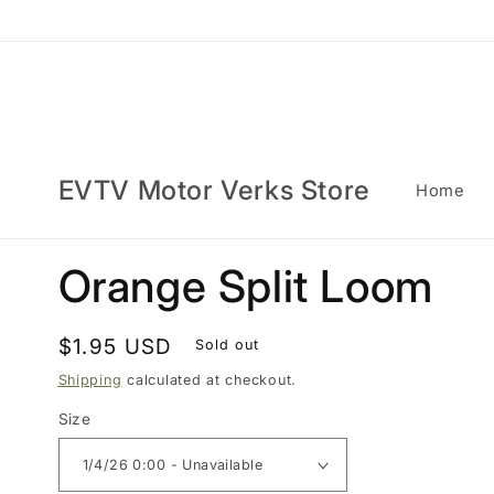
Skip to
content
EVTV Motor Verks Store
Home
Orange Split Loom
Regular
$1.95 USD
Sold out
price
Shipping
calculated at checkout.
Size