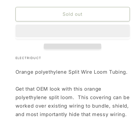
Sold out
ELECTRIDUCT
Orange polyethylene Split Wire Loom Tubing.
Get that OEM look with this orange
polyethylene split loom. This covering can be
worked over existing wiring to bundle, shield,
and most importantly hide that messy wiring.