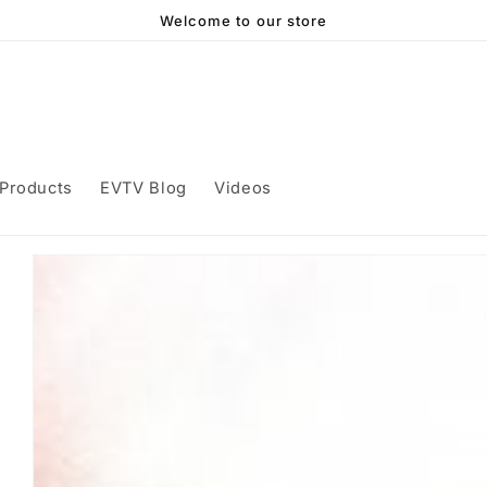
Welcome to our store
Products
EVTV Blog
Videos