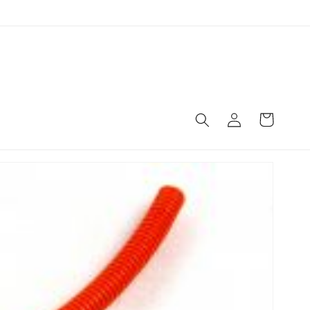
Log
Cart
in