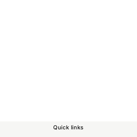
Quick links