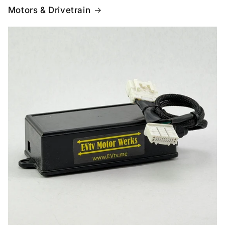
Motors & Drivetrain