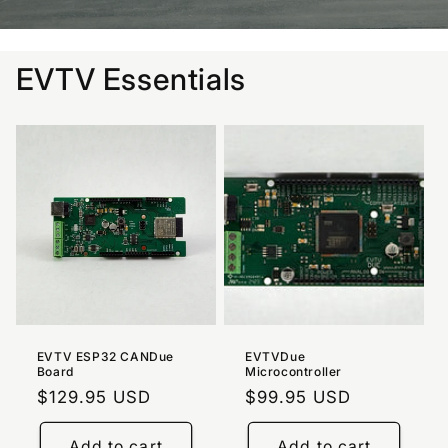
EVTV Essentials
EVTV ESP32 CANDue
EVTVDue
Board
Microcontroller
Regular
$129.95 USD
Regular
$99.95 USD
price
price
Add to cart
Add to cart