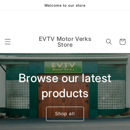
Skip to
Welcome to our store
content
EVTV Motor Verks
Cart
Store
Browse our latest
products
Shop all