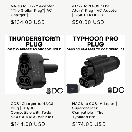
NACS to J1772 Adapter
J1772 to NACS "The
"The Stellar Plug"| AC
Atom" Plug | AC Adapter
Charger |
| CSA CERTIFIED
Regular
$134.00 USD
Regular
$50.00 USD
price
price
CCS1 Charger to NACS
NACS to CCS1 Adapter |
Plug | DC/DC |
Supercharger
Compatible with Tesla
Compatible | The
S3XY & NACS Vehicles
Typhoon Pro
Regular
$144.00 USD
Regular
$174.00 USD
price
price