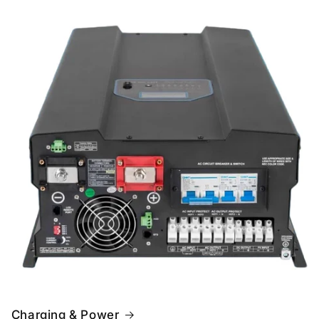
Charging & Power