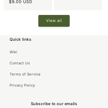
Regular
$9.00 USD
price
price
View all
Quick links
Wiki
Contact Us
Terms of Service
Privacy Policy
Subscribe to our emails