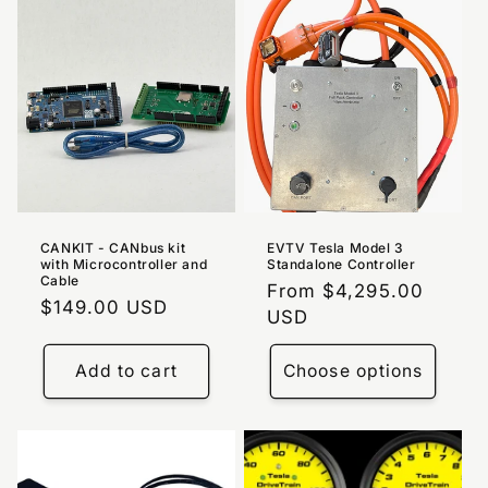
CANKIT - CANbus kit
EVTV Tesla Model 3
with Microcontroller and
Standalone Controller
Cable
Regular
From $4,295.00
Regular
$149.00 USD
price
USD
price
Add to cart
Choose options