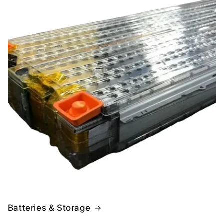
Batteries & Storage