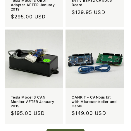
Tesla Model 3 OBDII
EVTV ESP32 CANDue
Adapter AFTER January
Board
2019
Regular
$129.95 USD
Regular
$295.00 USD
price
price
Tesla Model 3 CAN
CANKIT - CANbus kit
Monitor AFTER January
with Microcontroller and
2019
Cable
Regular
$195.00 USD
Regular
$149.00 USD
price
price