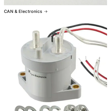
CAN & Electronics