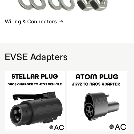
Wiring & Connectors
EVSE Adapters