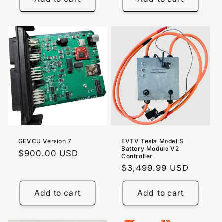
GEVCU Version 7
EVTV Tesla Model S
Battery Module V2
Regular
$900.00 USD
Controller
price
Regular
$3,499.99 USD
price
Add to cart
Add to cart