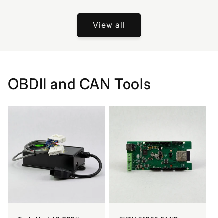
View all
OBDII and CAN Tools