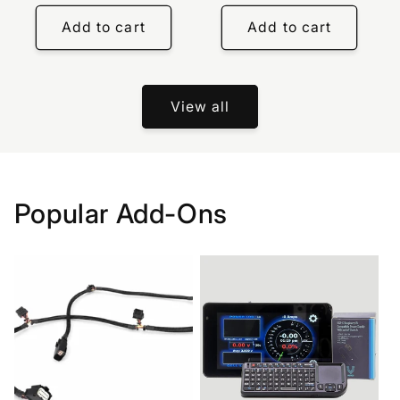
price
Add to cart
Add to cart
View all
Popular Add-Ons