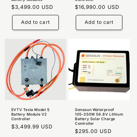
Regular
$3,499.00 USD
Regular
$16,990.00 USD
price
price
Add to cart
Add to cart
EVTV Tesla Model S
Genasun Waterproof
Battery Module V2
105-350W 56.8V Lithium
Controller
Battery Solar Charge
Controller
Regular
$3,499.99 USD
Regular
$295.00 USD
price