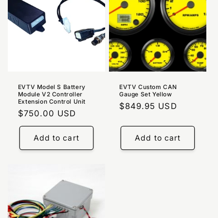
EVTV Model S Battery
EVTV Custom CAN
Module V2 Controller
Gauge Set Yellow
Extension Control Unit
Regular
$849.95 USD
Regular
$750.00 USD
price
price
Add to cart
Add to cart