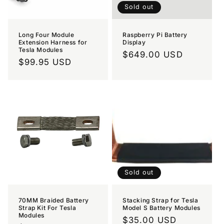
Sold out
Long Four Module
Raspberry Pi Battery
Extension Harness for
Display
Tesla Modules
Regular
$649.00 USD
Regular
$99.95 USD
price
price
Sold out
70MM Braided Battery
Stacking Strap for Tesla
Strap Kit For Tesla
Model S Battery Modules
Modules
Regular
$35.00 USD