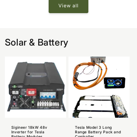
View all
Solar & Battery
Sigineer 18kW 48v
Tesla Model 3 Long
Inverter for Tesla
Range Battery Pack and
Battery Modules
Controller