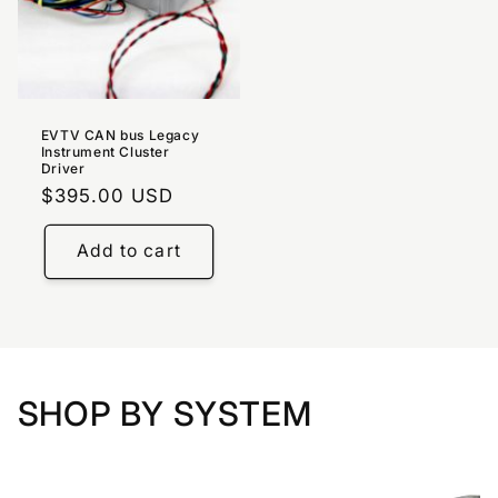
EVTV CAN bus Legacy
Instrument Cluster
Driver
Regular
$395.00 USD
price
Add to cart
SHOP BY SYSTEM